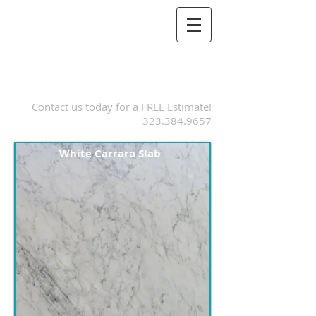
Contact us today for a FREE Estimate!
323.384.9657
White Carrara Slab