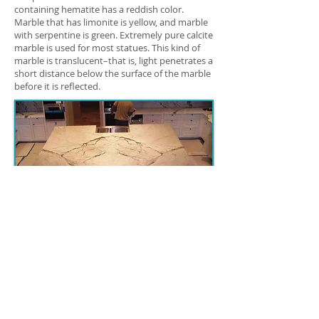
containing hematite has a reddish color.
Marble that has limonite is yellow, and marble
with serpentine is green. Extremely pure calcite
marble is used for most statues. This kind of
marble is translucent–that is, light penetrates a
short distance below the surface of the marble
before it is reflected.
Bookmatched Statuariett
o Marble