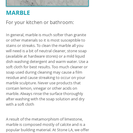
MARBLE
For your kitchen or bathroom:
In general, marble is much softer than granite
or other materials so it is most susceptible to
stains or streaks. To clean the marble all you
will need is a bit of neutral cleaner, stone soap
(available at hardware stores) or a mild liquid
dish washing detergent and warm water. Use a
soft cloth for best results. Too much cleaner or
soap used during cleaning may cause a film
residue and cause streaking to occur on your
marble sculpture. Never use products that
contain lemon, vinegar or other acids on
marble. Always rinse the surface thoroughly
after washing with the soap solution and dry
with a soft cloth
A result of the metamorphism of limestone,
marble is composed mostly of calcite and is a
popular building material. At Stone LA, we offer