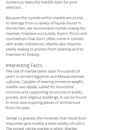
numerous beautiful marble slabs for your
selection.
Because the crystals within marble are prone
to damage from a variety of liquids found in
the kitchen, we recommend marble mainly for
mantels, fireplace surrounds, foyers, floors and
countertops that don’t often come in contact
with acidic substances. Marble also requires
yearly sealing to protect from staining and to
maintain its beauty.
Interesting Facts:
The use of marble dates back thousands of
years to ancient Egyptian and Mesopotamian
cultures. Capable of bearing immense weight,
marble was ideally suited for monolithic
columns and supporting structures in public,
private, and religious buildings. It can be found
in most awe-inspiring pieces of architecture
from the past.
Similar to granite, the minerals that result from
impurities give marble a wide variety of colors.
The purest calcite marble is white. Marble